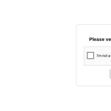
Please ve