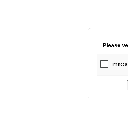
Please ve