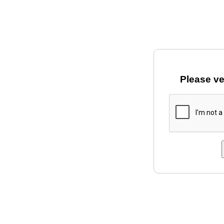
Please ve